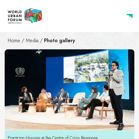
Home
/
Media
/
Photo gallery
Photo gallery
Practicing Housing at the Centre of Crisis Response