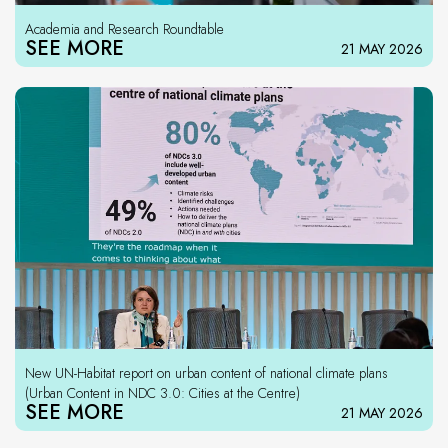
Academia and Research Roundtable
SEE MORE
21 MAY 2026
New UN-Habitat report on urban content of national climate plans
(Urban Content in NDC 3.0: Cities at the Centre)
SEE MORE
21 MAY 2026