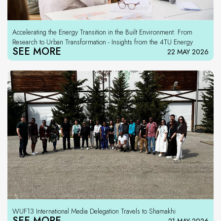
Accelerating the Energy Transition in the Built Environment: From
Research to Urban Transformation - Insights from the 4TU Energy
SEE MORE
22 MAY 2026
WUF13 International Media Delegation Travels to Shamakhi
SEE MORE