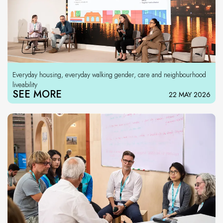
Everyday housing, everyday walking gender, care and neighbourhood
liveability
SEE MORE
22 MAY 2026