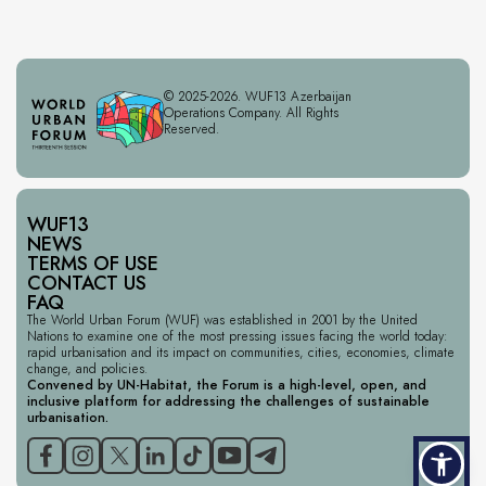
© 2025-2026. WUF13 Azerbaijan
Operations Company. All Rights
Reserved.
WUF13
NEWS
TERMS OF USE
CONTACT US
FAQ
The World Urban Forum (WUF) was established in 2001 by the United
Nations to examine one of the most pressing issues facing the world today:
rapid urbanisation and its impact on communities, cities, economies, climate
change, and policies.
Convened by UN-Habitat, the Forum is a high-level, open, and
inclusive platform for addressing the challenges of sustainable
urbanisation.