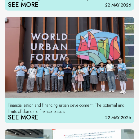
SEE MORE
22 MAY 2026
Financialisation and financing urban development: The potential and
limits of domestic financial assets
SEE MORE
22 MAY 2026