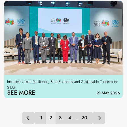
Inclusive Urban Resilience, Blue Economy and Sustainable Tourism in
SIDS
SEE MORE
21 MAY 2026
1
2
3
4
...
20