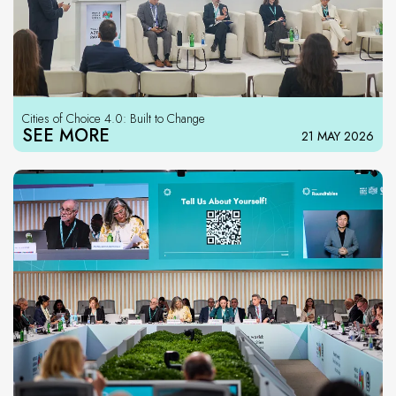
Cities of Choice 4.0: Built to Change
SEE MORE
21 MAY 2026