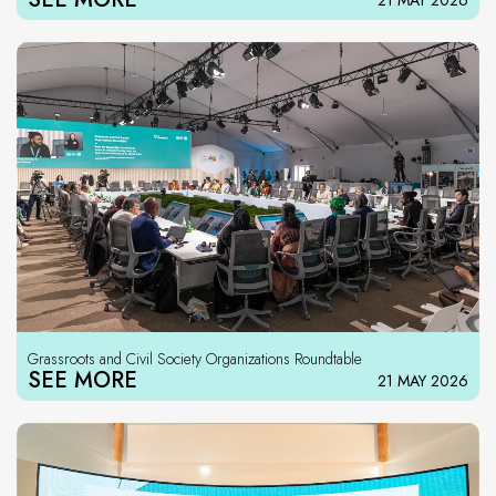
21 MAY 2026
Grassroots and Civil Society Organizations Roundtable
SEE MORE
21 MAY 2026