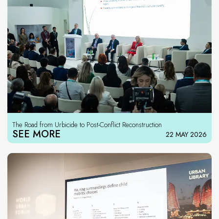
The Road from Urbicide to Post-Conflict Reconstruction
SEE MORE
22 MAY 2026