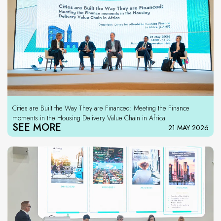
Cities are Built the Way They are Financed: Meeting the Finance
moments in the Housing Delivery Value Chain in Africa
SEE MORE
21 MAY 2026