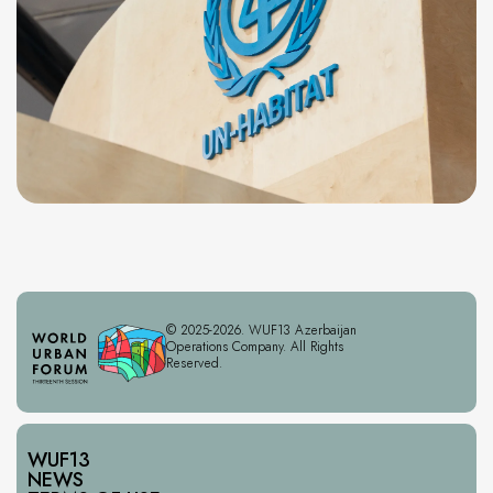
© 2025-2026. WUF13 Azerbaijan
Operations Company. All Rights
Reserved.
WUF13
NEWS