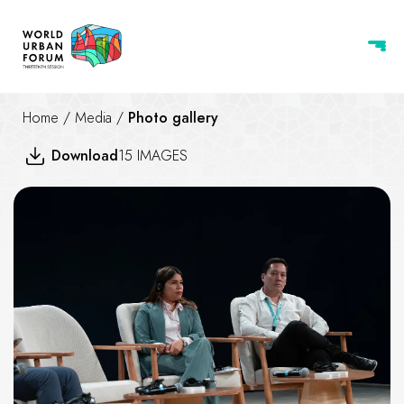
Home
/
Media
/
Photo gallery
Download
15 IMAGES
Practicing Housing at the Cent