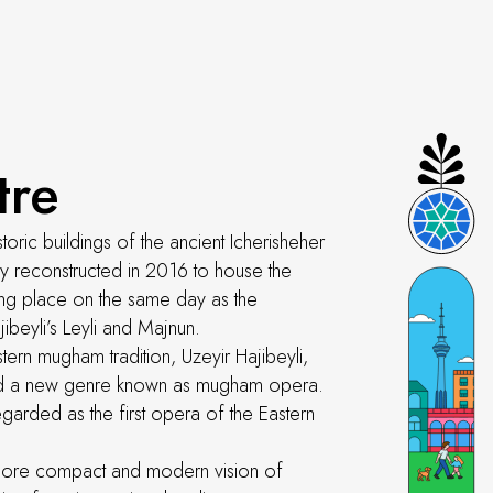
tre
toric buildings of the ancient Icherisheher
ly reconstructed in 2016 to house the
ing place on the same day as the
beyli’s Leyli and Majnun.
stern mugham tradition, Uzeyir Hajibeyli,
ated a new genre known as mugham opera.
egarded as the first opera of the Eastern
a more compact and modern vision of