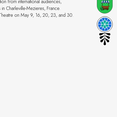
ion from international audiences,
 in Charleville-Mezieres, France.
 Theatre on May 9, 16, 20, 23, and 30.