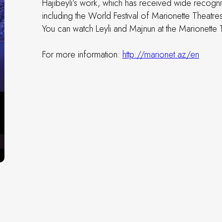
Hajibeyli’s work, which has received wide recognit
including the World Festival of Marionette Theatres
You can watch Leyli and Majnun at the Marionette
For more information:
http://marionet.az/en