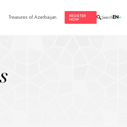
REGISTER
s
Treasures of Azerbaijan
EN
Search
NOW
s