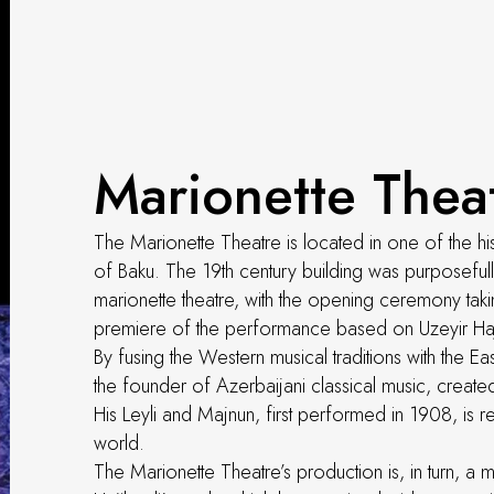
Marionette Thea
The Marionette Theatre is located in one of the his
of Baku. The 19th century building was purposeful
marionette theatre, with the opening ceremony tak
premiere of the performance based on Uzeyir Haji
By fusing the Western musical traditions with the Ea
the founder of Azerbaijani classical music, cre
His Leyli and Majnun, first performed in 1908, is r
world.
The Marionette Theatre’s production is, in turn, 