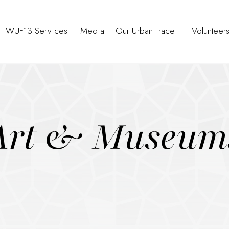
WUF13 Services
Media
Our Urban Trace
Volunteer
Art & Museum