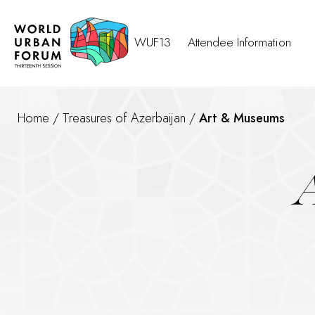
WUF13
Attendee Information
Home
/
Treasures of Azerbaijan
/
Art & Museums