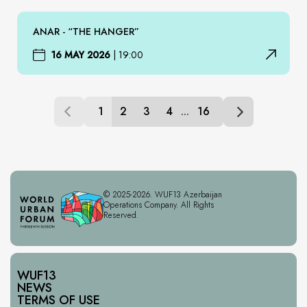
ANAR - “THE HANGER”
16 MAY 2026
|
19:00
1
2
3
4
...
16
© 2025-2026. WUF13 Azerbaijan
Operations Company. All Rights
Reserved.
WUF13
NEWS
TERMS OF USE