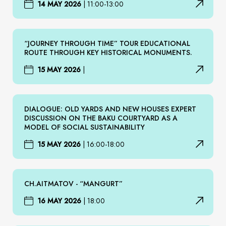
14 MAY 2026
|
11:00-13:00
“JOURNEY THROUGH TIME” TOUR EDUCATIONAL
ROUTE THROUGH KEY HISTORICAL MONUMENTS.
15 MAY 2026
|
DIALOGUE: OLD YARDS AND NEW HOUSES EXPERT
DISCUSSION ON THE BAKU COURTYARD AS A
MODEL OF SOCIAL SUSTAINABILITY
15 MAY 2026
|
16:00-18:00
CH.AITMATOV - “MANGURT”
16 MAY 2026
|
18:00