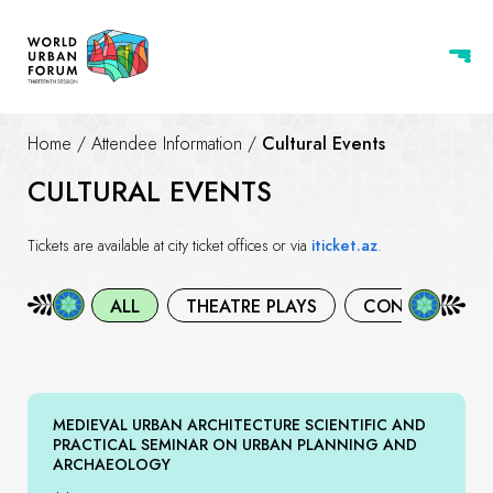
Home
/
Attendee Information
/
Cultural Events
CULTURAL EVENTS
Tickets are available at city ticket offices or via
iticket.az
.
ALL
THEATRE PLAYS
CONCERTS
MEDIEVAL URBAN ARCHITECTURE SCIENTIFIC AND
PRACTICAL SEMINAR ON URBAN PLANNING AND
ARCHAEOLOGY