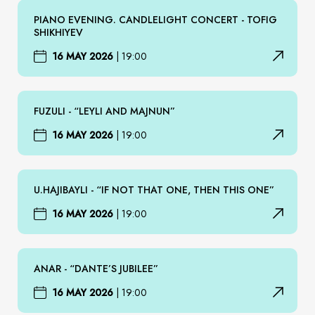
PIANO EVENING. CANDLELIGHT CONCERT - TOFIG
SHIKHIYEV
16 MAY 2026
|
19:00
FUZULI - “LEYLI AND MAJNUN”
16 MAY 2026
|
19:00
U.HAJIBAYLI - “IF NOT THAT ONE, THEN THIS ONE”
16 MAY 2026
|
19:00
ANAR - “DANTE’S JUBILEE”
16 MAY 2026
|
19:00