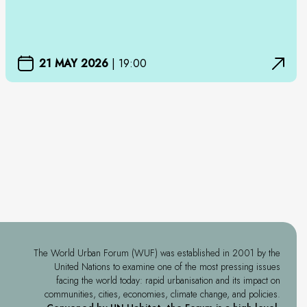
21 MAY 2026
|
19:00
The World Urban Forum (WUF) was established in 2001 by the
United Nations to examine one of the most pressing issues
facing the world today: rapid urbanisation and its impact on
communities, cities, economies, climate change, and policies.