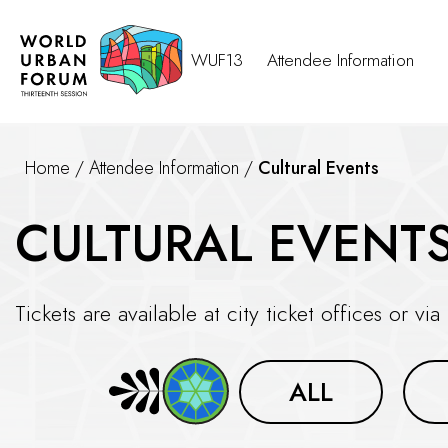
WUF13
Attendee Information
Home
/
Attendee Information
/
Cultural Events
CULTURAL EVENT
Tickets are available at city ticket offices or via
ALL