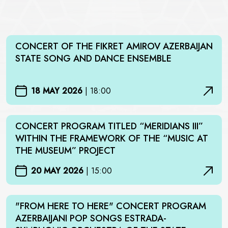
CONCERT OF THE FIKRET AMIROV AZERBAIJAN
STATE SONG AND DANCE ENSEMBLE
18 MAY 2026
|
18:00
CONCERT PROGRAM TITLED “MERIDIANS III”
WITHIN THE FRAMEWORK OF THE “MUSIC AT
THE MUSEUM” PROJECT
20 MAY 2026
|
15:00
"FROM HERE TO HERE" CONCERT PROGRAM
AZERBAIJANI POP SONGS ESTRADA-