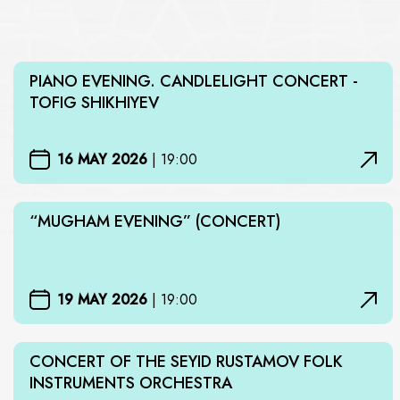
PIANO EVENING. CANDLELIGHT CONCERT -
TOFIG SHIKHIYEV
16 MAY 2026
|
19:00
“MUGHAM EVENING” (CONCERT)
19 MAY 2026
|
19:00
CONCERT OF THE SEYID RUSTAMOV FOLK
INSTRUMENTS ORCHESTRA