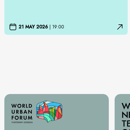
21 MAY 2026
|
19:00
W
N
T