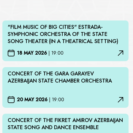
"FILM MUSIC OF BIG CITIES" ESTRADA-
SYMPHONIC ORCHESTRA OF THE STATE
SONG THEATER (IN A THEATRICAL SETTING)
18 MAY 2026
|
19:00
CONCERT OF THE GARA GARAYEV
AZERBAIJAN STATE CHAMBER ORCHESTRA
20 MAY 2026
|
19:00
CONCERT OF THE FIKRET AMIROV AZERBAIJAN
STATE SONG AND DANCE ENSEMBLE