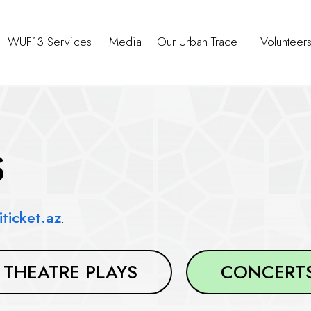
WUF13 Services
Media
Our Urban Trace
Volunteer
S
iticket.az
.
THEATRE PLAYS
CONCERT