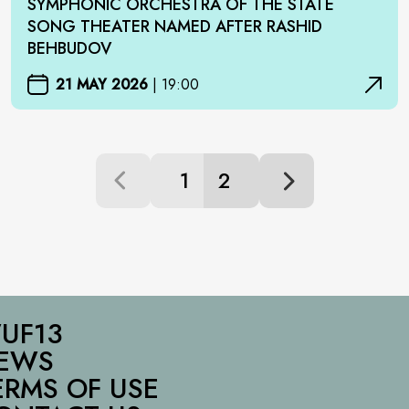
SYMPHONIC ORCHESTRA OF THE STATE
SONG THEATER NAMED AFTER RASHID
BEHBUDOV
21 MAY 2026
|
19:00
1
2
UF13
EWS
ERMS OF USE