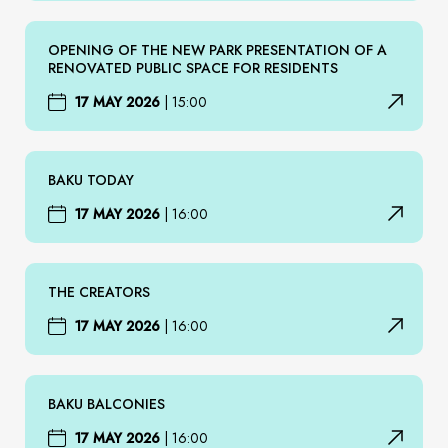
OPENING OF THE NEW PARK PRESENTATION OF A
RENOVATED PUBLIC SPACE FOR RESIDENTS
17 MAY 2026
|
15:00
BAKU TODAY
17 MAY 2026
|
16:00
THE CREATORS
17 MAY 2026
|
16:00
BAKU BALCONIES
17 MAY 2026
|
16:00