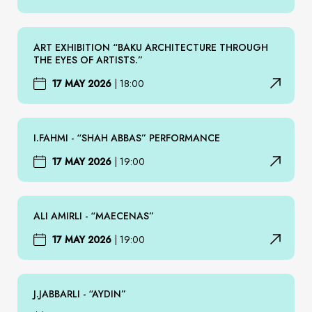
ART EXHIBITION “BAKU ARCHITECTURE THROUGH
THE EYES OF ARTISTS.”
17 MAY 2026
|
18:00
I.FAHMI - “SHAH ABBAS” PERFORMANCE
17 MAY 2026
|
19:00
ALI AMIRLI - “MAECENAS”
17 MAY 2026
|
19:00
J.JABBARLI - “AYDIN”