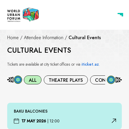
Home
/
Attendee Information
/
Cultural Events
CULTURAL EVENTS
Tickets are available at city ticket offices or via
iticket.az
.
ALL
THEATRE PLAYS
CONCERTS
BAKU BALCONIES
17 MAY 2026
|
12:00