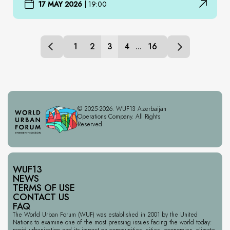
17 MAY 2026
|
19:00
1
2
3
4
...
16
© 2025-2026. WUF13 Azerbaijan
Operations Company. All Rights
Reserved.
WUF13
NEWS
TERMS OF USE
CONTACT US
FAQ
The World Urban Forum (WUF) was established in 2001 by the United
Nations to examine one of the most pressing issues facing the world today:
rapid urbanisation and its impact on communities, cities, economies, climate