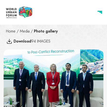
Home
/
Media
/
Photo gallery
Download
94 IMAGES
The Road from Urbicide to Pos