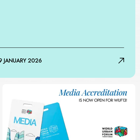
9 JANUARY 2026