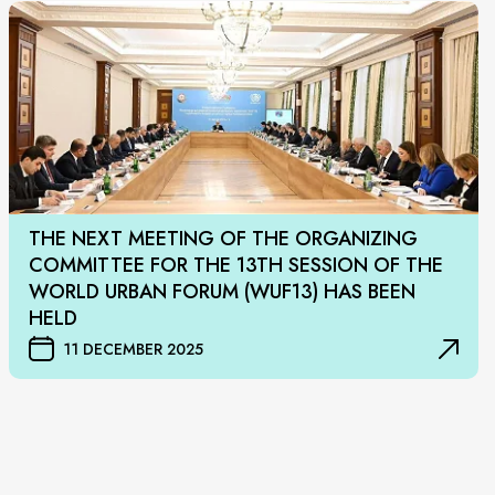
THE NEXT MEETING OF THE ORGANIZING
COMMITTEE FOR THE 13TH SESSION OF THE
WORLD URBAN FORUM (WUF13) HAS BEEN
HELD
11 DECEMBER 2025