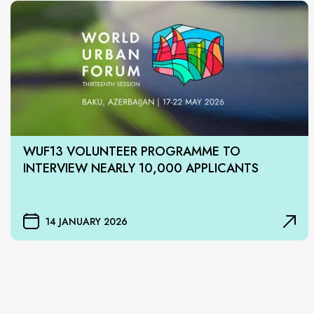
WUF13 VOLUNTEER PROGRAMME TO
INTERVIEW NEARLY 10,000 APPLICANTS
14 JANUARY 2026