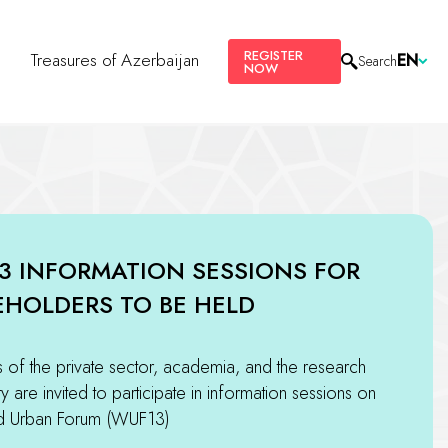
REGISTER
s
Treasures of Azerbaijan
EN
Search
NOW
3 INFORMATION SESSIONS FOR
EHOLDERS TO BE HELD
of the private sector, academia, and the research
 are invited to participate in information sessions on
d Urban Forum (WUF13)