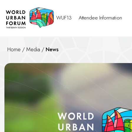
WUF13
Attendee Information
Home
/
Media
/
News
News