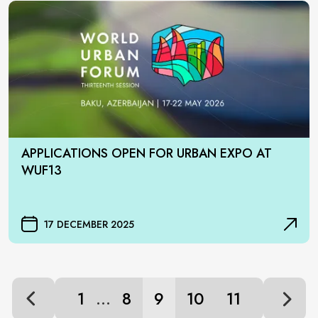
APPLICATIONS OPEN FOR URBAN EXPO AT
WUF13
17 DECEMBER 2025
...
1
8
9
10
11