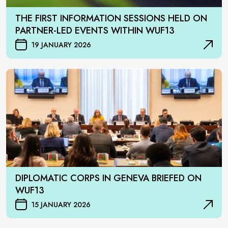
THE FIRST INFORMATION SESSIONS HELD ON
PARTNER-LED EVENTS WITHIN WUF13
19 JANUARY 2026
DIPLOMATIC CORPS IN GENEVA BRIEFED ON
WUF13
15 JANUARY 2026