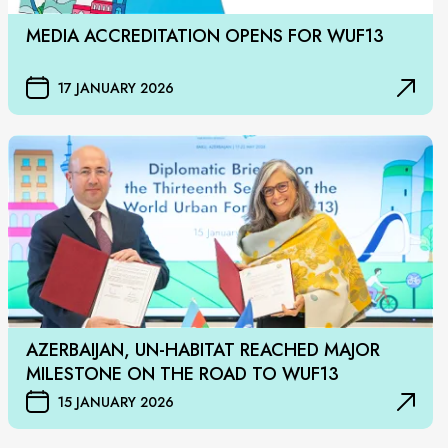
MEDIA ACCREDITATION OPENS FOR WUF13
17 JANUARY 2026
AZERBAIJAN, UN-HABITAT REACHED MAJOR
MILESTONE ON THE ROAD TO WUF13
15 JANUARY 2026