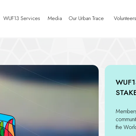
WUF13 Services
Media
Our Urban Trace
Volunteer
WUF1
STAK
Members 
community
the Worl