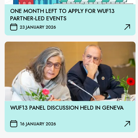
ONE MONTH LEFT TO APPLY FOR WUF13
PARTNER-LED EVENTS
23 JANUARY 2026
WUF13 PANEL DISCUSSION HELD IN GENEVA
16 JANUARY 2026