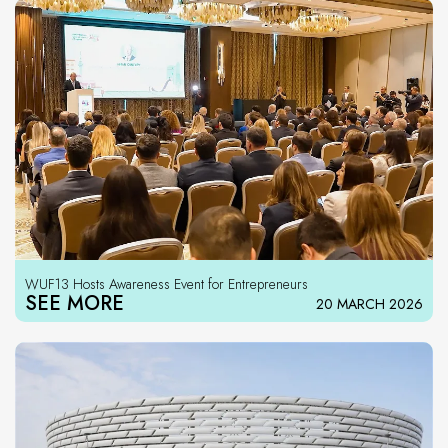
WUF13 Hosts Awareness Event for Entrepreneurs
SEE MORE
20 MARCH 2026