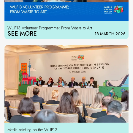
WUF13 Volunteer Programme: From Waste to Art
SEE MORE
18 MARCH 2026
Media briefing on the WUF13