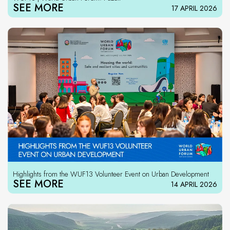
SEE MORE
17 APRIL 2026
Highlights from the WUF13 Volunteer Event on Urban Development
SEE MORE
14 APRIL 2026