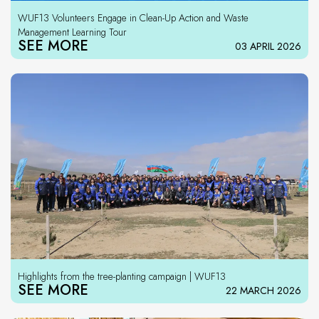
WUF13 Volunteers Engage in Clean-Up Action and Waste
Management Learning Tour
SEE MORE
03 APRIL 2026
Highlights from the tree-planting campaign | WUF13
SEE MORE
22 MARCH 2026