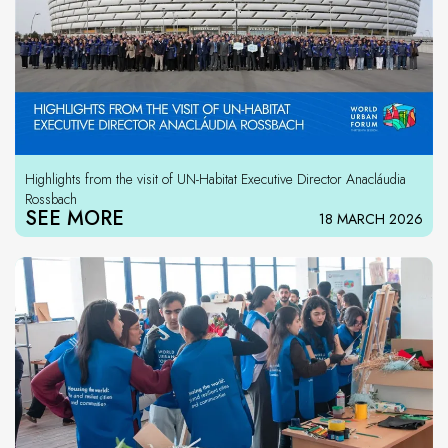
Highlights from the visit of UN-Habitat Executive Director Anacláudia
Rossbach
SEE MORE
18 MARCH 2026