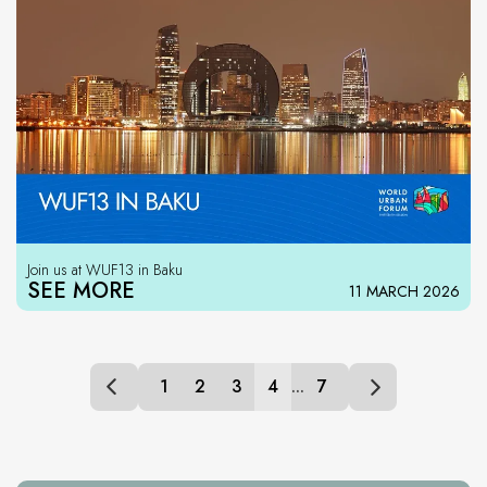
Join us at WUF13 in Baku
SEE MORE
11 MARCH 2026
1
2
3
4
...
7