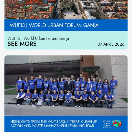
WUF13 | World Urban Forum: Ganja
SEE MORE
07 APRIL 2026