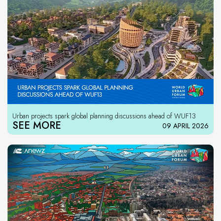
Urban projects spark global planning discussions ahead of WUF13
SEE MORE
09 APRIL 2026