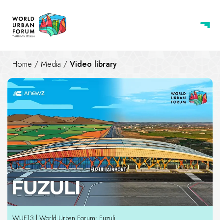
Home
/
Media
/
Video library
Video library
WUF13 | World Urban Forum: Fuzuli