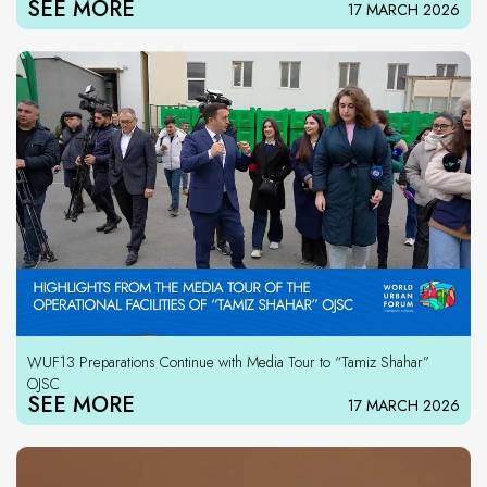
SEE MORE
17 MARCH 2026
WUF13 Preparations Continue with Media Tour to “Tamiz Shahar”
OJSC
SEE MORE
17 MARCH 2026