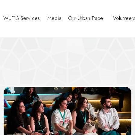
WUF13 Services
Media
Our Urban Trace
Volunteer
reserving Affordable Housing in