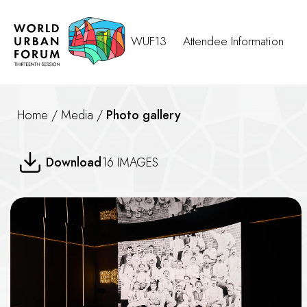
WUF13
Attendee Information
Home
/
Media
/
Photo gallery
Still the One (Case Study)-- P
Download
16 IMAGES