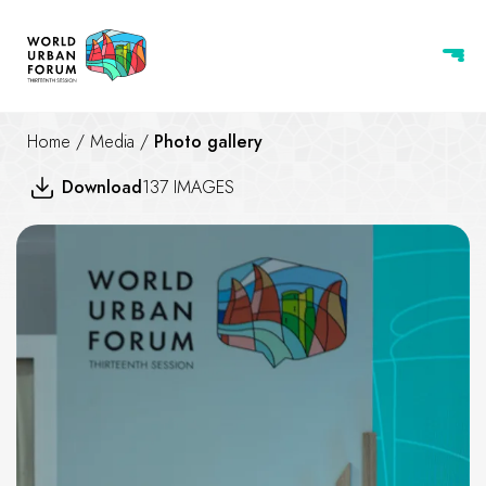
Home
/
Media
/
Photo gallery
Download
137 IMAGES
UIA 2030 Award - Third Cycl