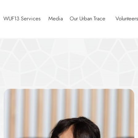
WUF13 Services
Media
Our Urban Trace
Volunteer
oundtable