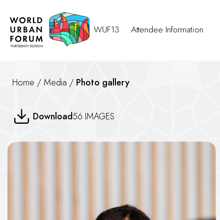
WUF13
Attendee Information
Home
/
Media
/
Photo gallery
The Rights of Older Persons R
Download
56 IMAGES