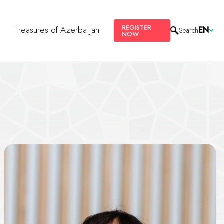
REGISTER
s
Treasures of Azerbaijan
EN
Search
NOW