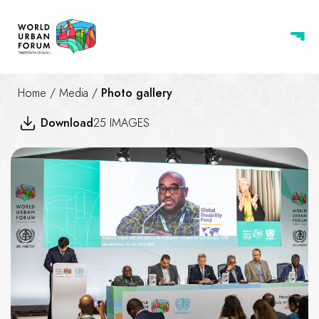
Home
/
Media
/
Photo gallery
Download
25 IMAGES
Catalytic funding and support fo