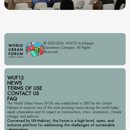
© 2025-2026. WUF13 Azerbaijan
Operations Company. All Rights
Reserved.
WUF13
NEWS
TERMS OF USE
CONTACT US
FAQ
The World Urban Forum (WUF) was established in 2001 by the United
Nations to examine one of the most pressing issues facing the world today:
rapid urbanisation and its impact on communities, cities, economies, climate
change, and policies.
Convened by UN-Habitat, the Forum is a high-level, open, and
inclusive platform for addressing the challenges of sustainable
urbanisation.