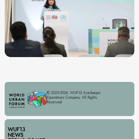
© 2025-2026. WUF13 Azerbaijan
Operations Company. All Rights
Reserved.
WUF13
NEWS