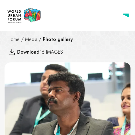
Home
/
Media
/
Photo gallery
Download
16 IMAGES
Transitioning to Resilient and C