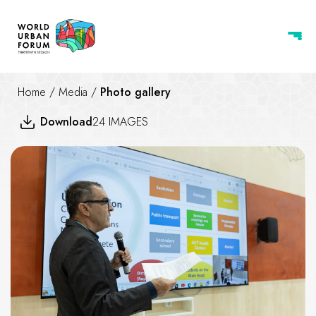
Home
/
Media
/
Photo gallery
Download
24 IMAGES
Rethinking the “Good City” in 