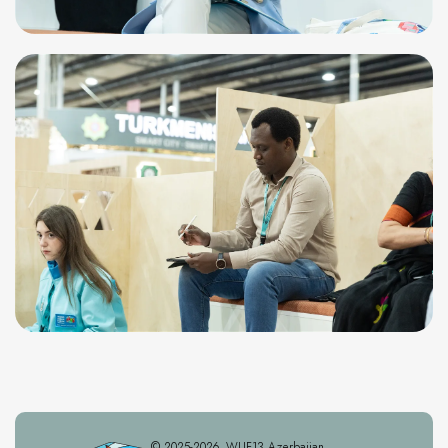
© 2025-2026. WUF13 Azerbaijan