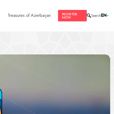
REGISTER
s
Treasures of Azerbaijan
EN
Search
NOW