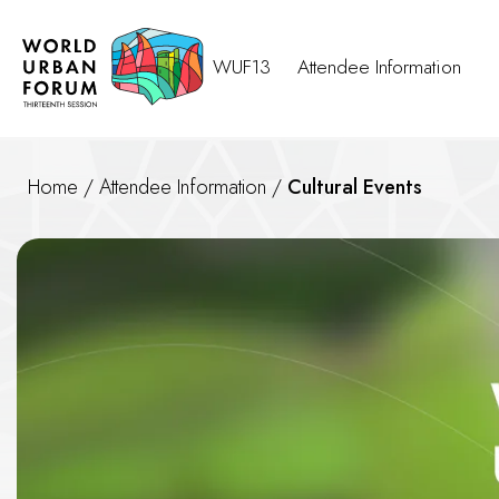
WUF13
Attendee Information
Home
/
Attendee Information
/
Cultural Events