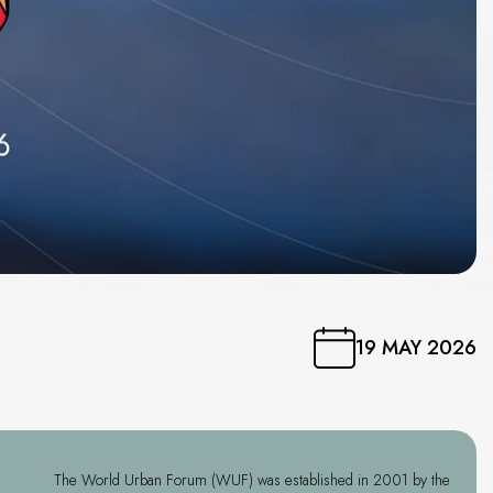
19 MAY 2026
The World Urban Forum (WUF) was established in 2001 by the