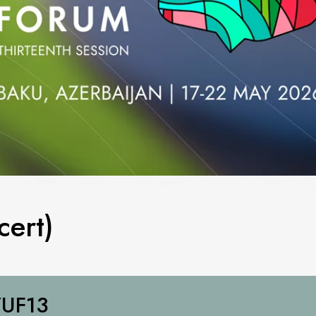
ert)
UF13