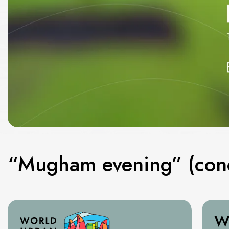
“Mugham evening” (conc
W