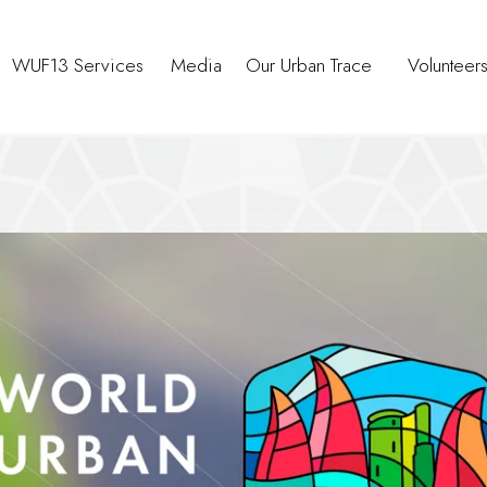
WUF13 Services
Media
Our Urban Trace
Volunteer