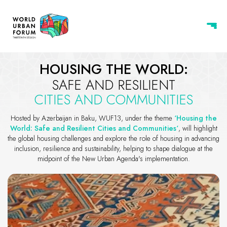
World Urban Forum 13 - Baku, 
HOUSING THE WORLD:
SAFE AND RESILIENT
CITIES AND COMMUNITIES
Hosted by Azerbaijan in Baku, WUF13, under the theme
‘Housing the
World: Safe and Resilient Cities and Communities‘
, will highlight
the global housing challenges and explore the role of housing in advancing
inclusion, resilience and sustainability, helping to shape dialogue at the
midpoint of the New Urban Agenda's implementation.