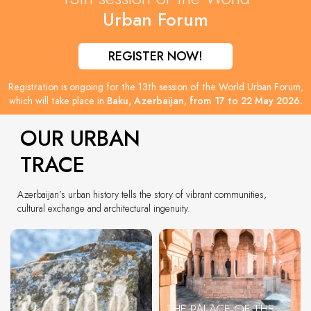
Urban Forum
REGISTER NOW!
Registration is ongoing for the 13th session of the World Urban Forum,
which will take place in
Baku, Azerbaijan, from 17 to 22 May 2026.
OUR URBAN
TRACE
Azerbaijan’s urban history tells the story of vibrant communities,
cultural exchange and architectural ingenuity.
THE PALACE OF THE