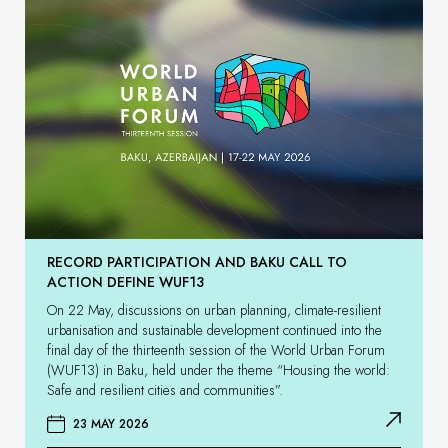
RECORD PARTICIPATION AND BAKU CALL TO
ACTION DEFINE WUF13
On 22 May, discussions on urban planning, climate-resilient
urbanisation and sustainable development continued into the
final day of the thirteenth session of the World Urban Forum
(WUF13) in Baku, held under the theme “Housing the world:
Safe and resilient cities and communities”.
23 MAY 2026