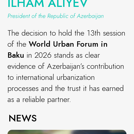
ILHAM ALIYEV
President of the Republic of Azerbaijan
The decision to hold the 13th session
of the
World Urban Forum in
Baku
in 2026 stands as clear
evidence of Azerbaijan’s contribution
to international urbanization
processes and the trust it has earned
as a reliable partner.
NEWS