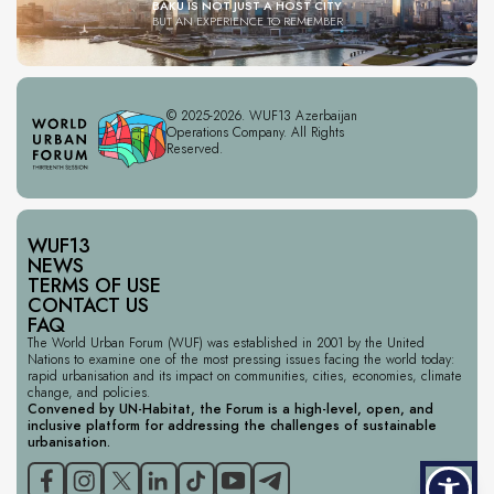
BAKU IS NOT JUST A HOST CITY
BUT AN EXPERIENCE TO REMEMBER
© 2025-2026. WUF13 Azerbaijan
Operations Company. All Rights
Reserved.
WUF13
NEWS
TERMS OF USE
CONTACT US
FAQ
The World Urban Forum (WUF) was established in 2001 by the United
Nations to examine one of the most pressing issues facing the world today:
rapid urbanisation and its impact on communities, cities, economies, climate
change, and policies.
Convened by UN-Habitat, the Forum is a high-level, open, and
inclusive platform for addressing the challenges of sustainable
urbanisation.