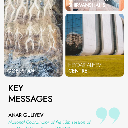
SHIRVANSHAHS
HEYDAR ALIYEV
GOBUSTAN
CENTRE
KEY
MESSAGES
ANAR GULIYEV
National Coordinator of the 13th session of