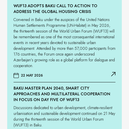
WUF13 ADOPTS BAKU CALL TO ACTION TO
ADDRESS THE GLOBAL HOUSING CRISIS
Convened in Baku under the auspices of the United Nations
Human Settlements Programme (UN-Habitat) in May 2026,
the thirteenth session of the World Urban Forum (WUF13) will
be remembered as one of the most consequential international
events in recent years devoted to sustainable urban
development. Attended by more than 57,000 participants from
176 countries, the Forum once again underscored
Azerbaijan’s growing role as a global platform for dialogue and
cooperation.
22 MAY 2026
BAKU MASTER PLAN 2040, SMART CITY
APPROACHES AND MULTILATERAL COOPERATION
IN FOCUS ON DAY FIVE OF WUF13
Discussions dedicated to urban development, climate-resilient
urbanisation and sustainable development continued on 21 May
during the thirteenth session of the World Urban Forum
(WUF13) in Baku.