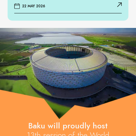
22 MAY 2026
Baku will proudly host
13th session of the World