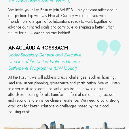
the World Urban Forum (WUF13)
We invite you all to Baku to join WUF13 – a significant milestone in
our partnership with UN-Habitat. Our city welcomes you with
friendship and a spirit of collaboration, ready to work together to
advance our shared goals and contribute to shaping a better urban
future for all – leaving no one behind!
ANACLÁUDIA ROSSBACH
Under-Secretary-General and Executive
Director of the United Nations Human
Settlements Programme (UN-Habitat)
At the Forum, we will address crucial challenges, such as housing,
land use, urban planning, governance and participation. We will listen
to diverse stakeholders and tackle key issues: how to ensure
affordable housing for all, transform informal settlements, recover
and rebuild, and enhance climate resilience. We need to build strong
coalitions for better solutions to challenges posed by the global
housing crisis.