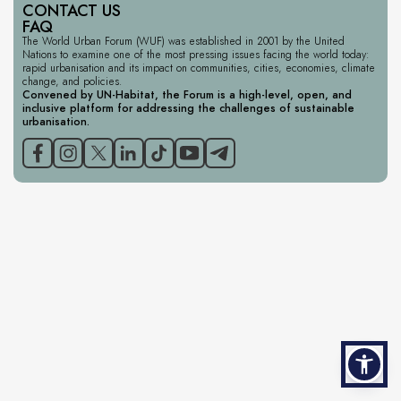
CONTACT US
FAQ
The World Urban Forum (WUF) was established in 2001 by the United
Nations to examine one of the most pressing issues facing the world today:
rapid urbanisation and its impact on communities, cities, economies, climate
change, and policies.
Convened by UN-Habitat, the Forum is a high-level, open, and
inclusive platform for addressing the challenges of sustainable
urbanisation.