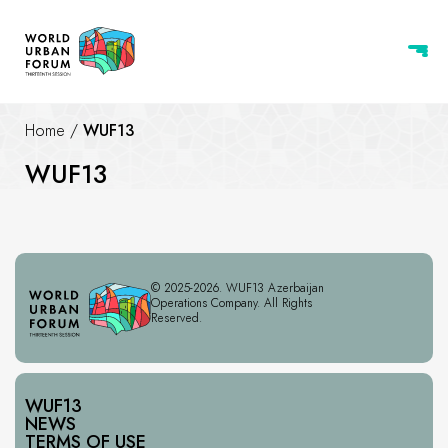
Home
/
WUF13
WUF13
© 2025-2026. WUF13 Azerbaijan
Operations Company. All Rights
Reserved.
WUF13
NEWS
TERMS OF USE