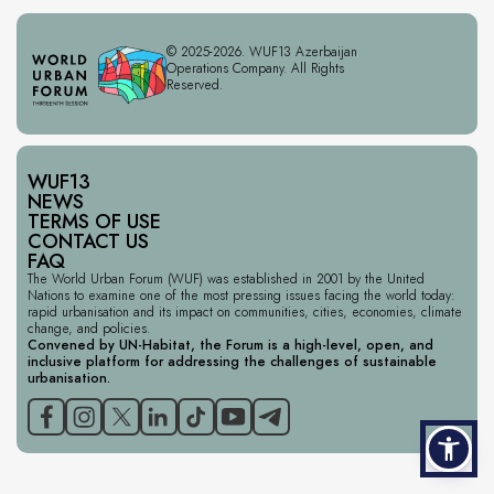
© 2025-2026. WUF13 Azerbaijan
Operations Company. All Rights
Reserved.
WUF13
NEWS
TERMS OF USE
CONTACT US
FAQ
The World Urban Forum (WUF) was established in 2001 by the United
Nations to examine one of the most pressing issues facing the world today:
rapid urbanisation and its impact on communities, cities, economies, climate
change, and policies.
Convened by UN-Habitat, the Forum is a high-level, open, and
inclusive platform for addressing the challenges of sustainable
urbanisation.