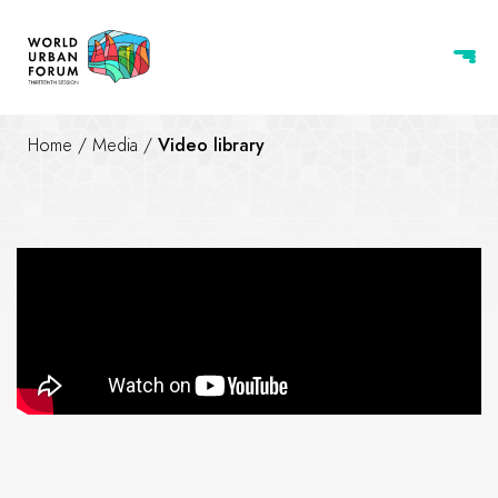
Home
/
Media
/
Video library
Work is progressing at full s