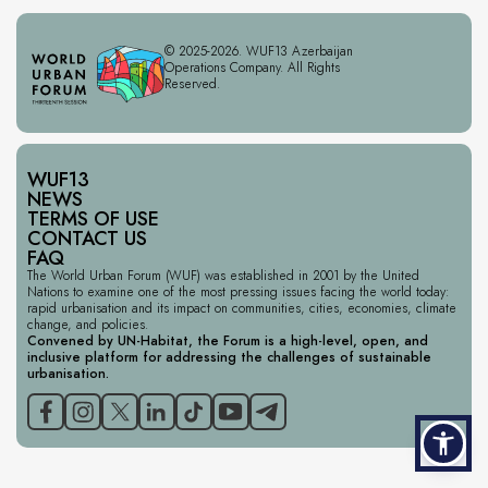
© 2025-2026. WUF13 Azerbaijan
Operations Company. All Rights
Reserved.
WUF13
NEWS
TERMS OF USE
CONTACT US
FAQ
The World Urban Forum (WUF) was established in 2001 by the United
Nations to examine one of the most pressing issues facing the world today:
rapid urbanisation and its impact on communities, cities, economies, climate
change, and policies.
Convened by UN-Habitat, the Forum is a high-level, open, and
inclusive platform for addressing the challenges of sustainable
urbanisation.