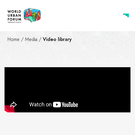
Home
/
Media
/
Video library
The story of WUF13 logo