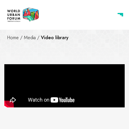
Home
/
Media
/
Video library
ROAD TO WUF13