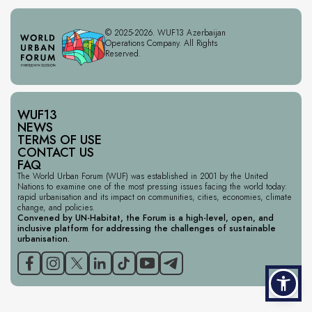
© 2025-2026. WUF13 Azerbaijan
Operations Company. All Rights
Reserved.
WUF13
NEWS
TERMS OF USE
CONTACT US
FAQ
The World Urban Forum (WUF) was established in 2001 by the United
Nations to examine one of the most pressing issues facing the world today:
rapid urbanisation and its impact on communities, cities, economies, climate
change, and policies.
Convened by UN-Habitat, the Forum is a high-level, open, and
inclusive platform for addressing the challenges of sustainable
urbanisation.