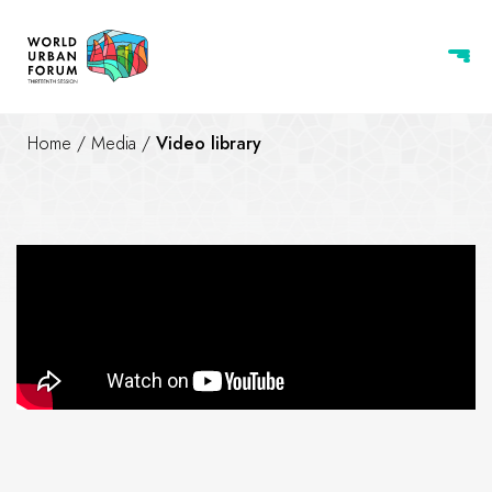
Home
/
Media
/
Video library
WUF13 | Last 5 days