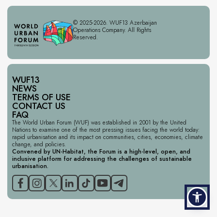
© 2025-2026. WUF13 Azerbaijan
Operations Company. All Rights
Reserved.
WUF13
NEWS
TERMS OF USE
CONTACT US
FAQ
The World Urban Forum (WUF) was established in 2001 by the United
Nations to examine one of the most pressing issues facing the world today:
rapid urbanisation and its impact on communities, cities, economies, climate
change, and policies.
Convened by UN-Habitat, the Forum is a high-level, open, and
inclusive platform for addressing the challenges of sustainable
urbanisation.