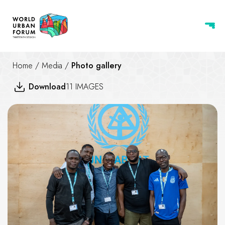
Home
/
Media
/
Photo gallery
Download
11 IMAGES
WUF13 Urban Expo