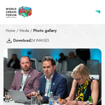
Home
/
Media
/
Photo gallery
Download
24 IMAGES
Professionals Roundtable