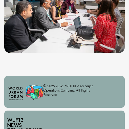
© 2025-2026. WUF13 Azerbaijan
Operations Company. All Rights
Reserved.
WUF13
NEWS