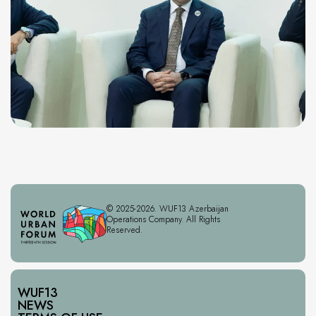
© 2025-2026. WUF13 Azerbaijan
Operations Company. All Rights
Reserved.
WUF13
NEWS