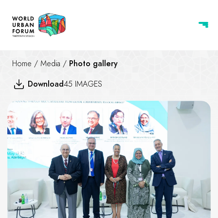
Home
/
Media
/
Photo gallery
Download
45 IMAGES
Advancing Housing through Mu