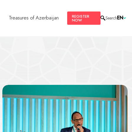
REGISTER
s
Treasures of Azerbaijan
EN
Search
NOW