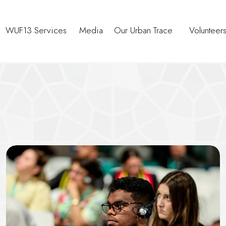
WUF13 Services
Media
Our Urban Trace
Volunteer
ce