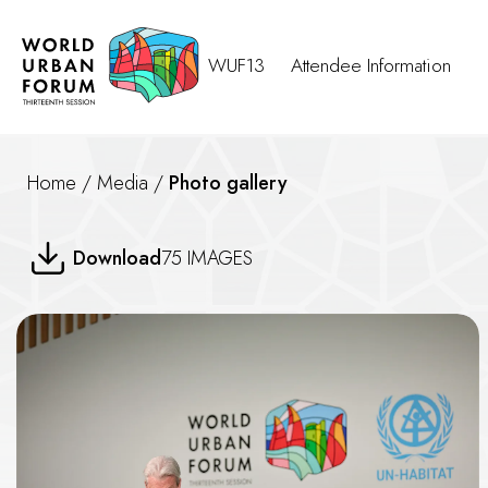
WUF13
Attendee Information
Home
/
Media
/
Photo gallery
A New Deal for Housing Finan
Download
75 IMAGES