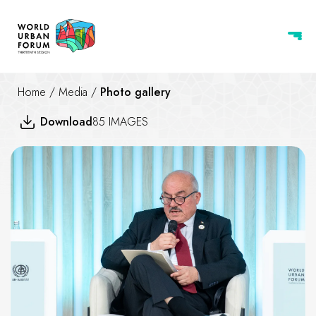
Home
/
Media
/
Photo gallery
Download
85 IMAGES
Housing at the center of crisi