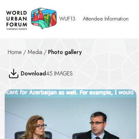
WUF13
Attendee Information
Home
/
Media
/
Photo gallery
Water-Smart Cities Building U
Download
45 IMAGES