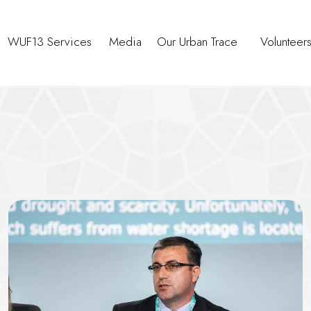
WUF13 Services
Media
Our Urban Trace
Volunteer
rban Resilience Through Capaci