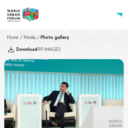
Home
/
Media
/
Photo gallery
Download
99 IMAGES
The Climate-Housing Nexus