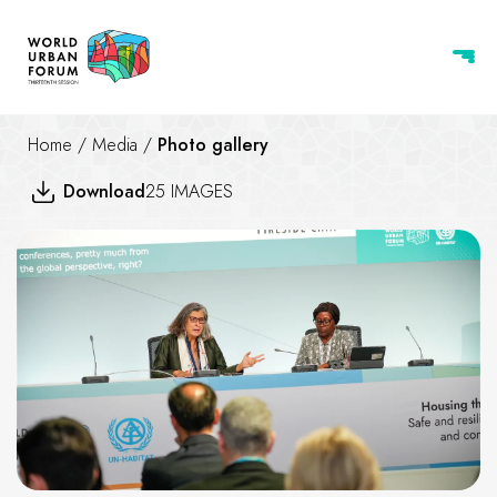
Home
/
Media
/
Photo gallery
Download
25 IMAGES
Climate-Resilient Cities and 