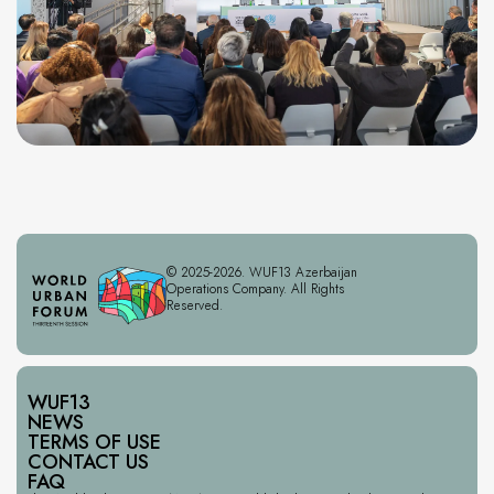
© 2025-2026. WUF13 Azerbaijan
Operations Company. All Rights
Reserved.
WUF13
NEWS
TERMS OF USE
CONTACT US
FAQ