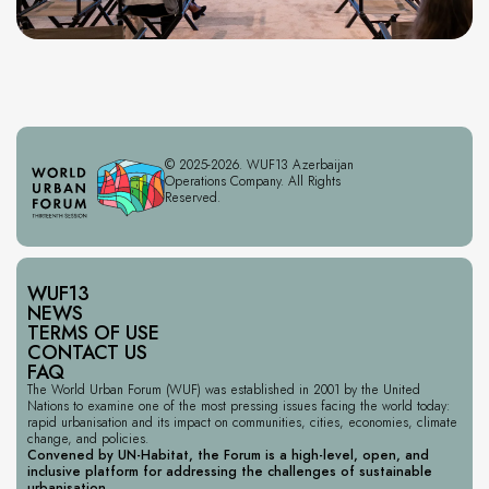
© 2025-2026. WUF13 Azerbaijan
Operations Company. All Rights
Reserved.
WUF13
NEWS
TERMS OF USE
CONTACT US
FAQ
The World Urban Forum (WUF) was established in 2001 by the United
Nations to examine one of the most pressing issues facing the world today:
rapid urbanisation and its impact on communities, cities, economies, climate
change, and policies.
Convened by UN-Habitat, the Forum is a high-level, open, and
inclusive platform for addressing the challenges of sustainable
urbanisation.