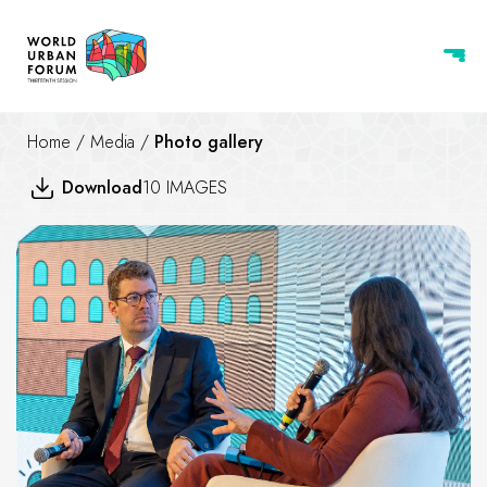
Home
/
Media
/
Photo gallery
Download
10 IMAGES
Creating a new deal for housin