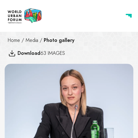
Home
/
Media
/
Photo gallery
Download
63 IMAGES
Housing the world - Safe and re