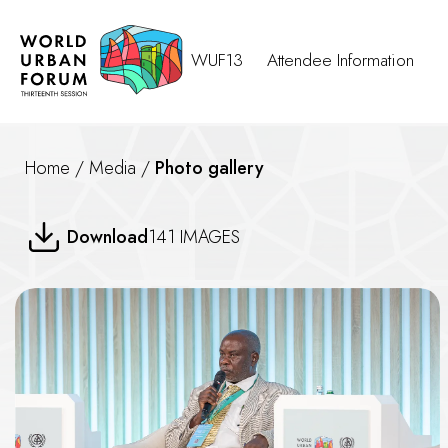
WUF13
Attendee Information
Home
/
Media
/
Photo gallery
WUF13 NGO Forum: Global Par
Download
141 IMAGES