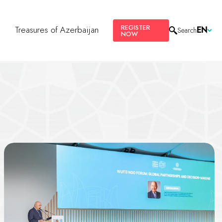
REGISTER
s
Treasures of Azerbaijan
EN
Search
NOW
g