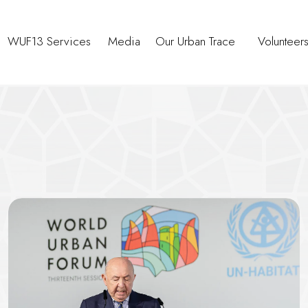
WUF13 Services
Media
Our Urban Trace
Volunteer
tnerships and Decision-Makin