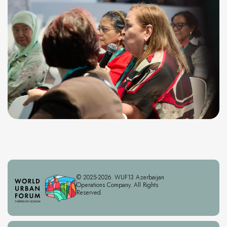
© 2025-2026. WUF13 Azerbaijan
Operations Company. All Rights
Reserved.