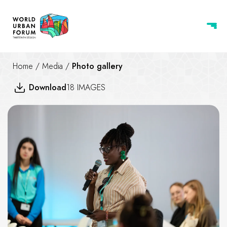
Home
/
Media
/
Photo gallery
Download
18 IMAGES
Beyond shelter adequate, safe