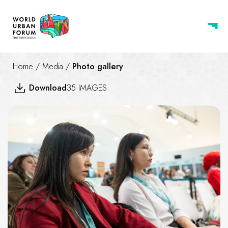
Home
/
Media
/
Photo gallery
Download
35 IMAGES
Bridging Grassroots Communit