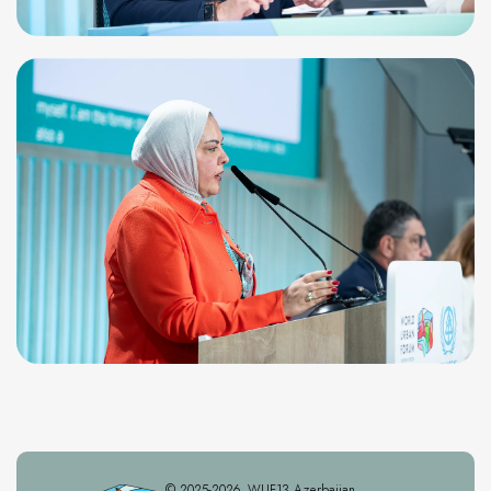
© 2025-2026. WUF13 Azerbaijan