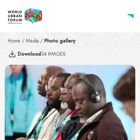
Home
/
Media
/
Photo gallery
Download
34 IMAGES
Swimmable Cities - Swimmabilit