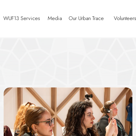
WUF13 Services
Media
Our Urban Trace
Volunteer