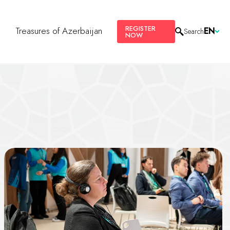
REGISTER
s
Treasures of Azerbaijan
EN
Search
NOW