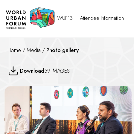
WUF13
Attendee Information
Home
/
Media
/
Photo gallery
Urban Library
Download
59 IMAGES