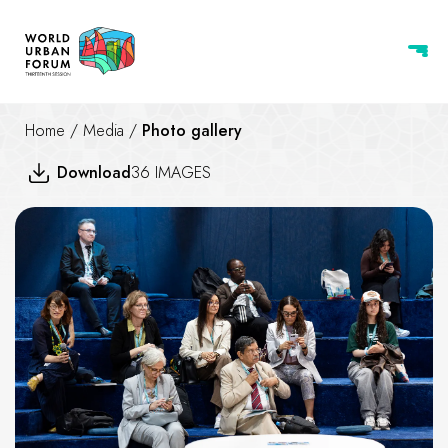
Home
/
Media
/
Photo gallery
Download
36 IMAGES
Nature-based Solutions for Res