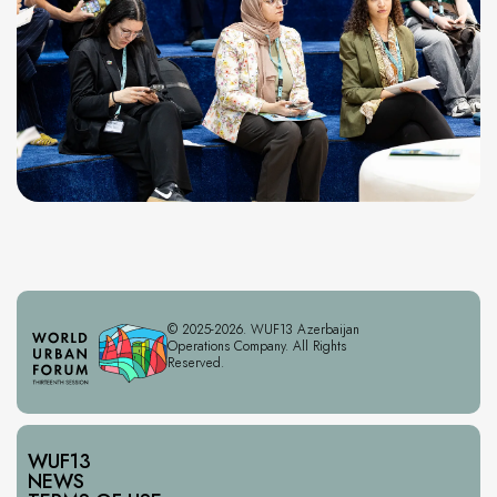
© 2025-2026. WUF13 Azerbaijan
Operations Company. All Rights
Reserved.
WUF13
NEWS