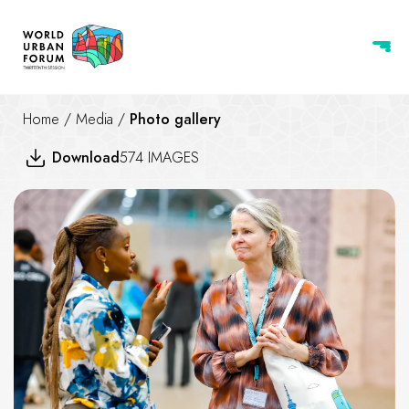
Home
/
Media
/
Photo gallery
Download
574 IMAGES
WUF 13 Urban Expo