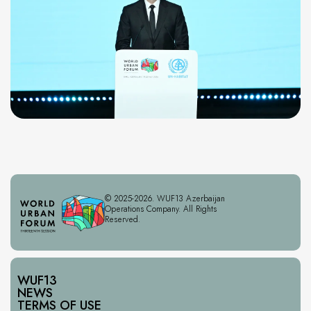
© 2025-2026. WUF13 Azerbaijan
Operations Company. All Rights
Reserved.
WUF13
NEWS
TERMS OF USE