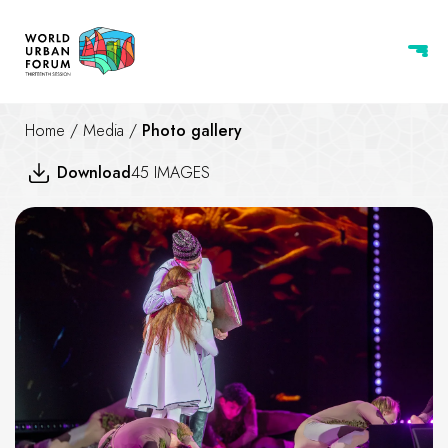
Home
/
Media
/
Photo gallery
Download
45 IMAGES
Opening Ceremony of WUF13