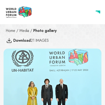
Home
/
Media
/
Photo gallery
Download
21 IMAGES
Leaders' Handshake