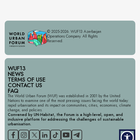
© 2025-2026. WUF13 Azerbaijan
Operations Company. All Rights
Reserved.
WUF13
NEWS
TERMS OF USE
CONTACT US
FAQ
The World Urban Forum (WUF) was established in 2001 by the United
Nations to examine one of the most pressing issues facing the world today:
rapid urbanisation and its impact on communities, cities, economies, climate
change, and policies.
Convened by UN-Habitat, the Forum is a high-level, open, and
inclusive platform for addressing the challenges of sustainable
urbanisation.