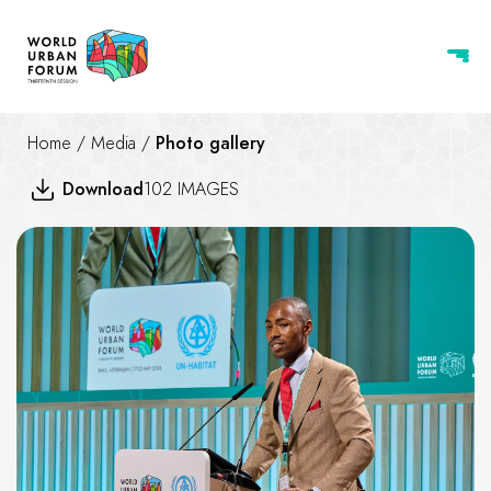
Home
/
Media
/
Photo gallery
Download
102 IMAGES
Children and Youth Assembly 