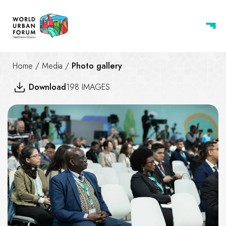
Home
/
Media
/
Photo gallery
Download
198 IMAGES
Housing for Social Inclusions 