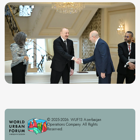
© 2025-2026. WUF13 Azerbaijan
Operations Company. All Rights
Reserved.