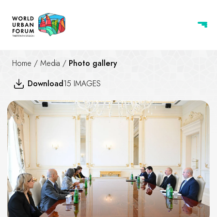
Home
/
Media
/
Photo gallery
Download
15 IMAGES
Ilham Aliyev received Execut