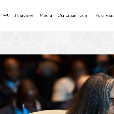
WUF13 Services
Media
Our Urban Trace
Volunteer