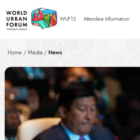
WUF13
Attendee Information
Home
/
Media
/
News