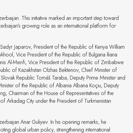
zerbaijan. This initiative marked an important step toward
baijan’s growing role as an international platform for
 Sadyr Japarov, President of the Republic of Kenya William
hool, Vice President of the Republic of Bulgaria Iliana
ounis Al-Menfi, Vice President of the Republic of Zimbabwe
ublic of Kazakhstan Olzhas Bektenov, Chief Minister of
he Slovak Republic Tomáš Taraba, Deputy Prime Minister and
ister of the Republic of Albania Albana Koçiu, Deputy
qing, Chairman of the House of Representatives of the
of Arkadag City under the President of Turkmenistan
rbaijan Anar Guliyev. In his opening remarks, he
ing global urban policy, strengthening international