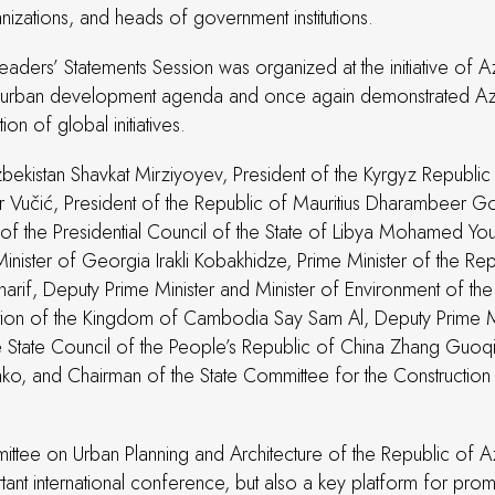
nizations, and heads of government institutions.
Leaders’ Statements Session was organized at the initiative of A
able urban development agenda and once again demonstrated Azer
on of global initiatives.
bekistan Shavkat Mirziyoyev, President of the Kyrgyz Republic
 Vučić, President of the Republic of Mauritius Dharambeer Gok
n of the Presidential Council of the State of Libya Mohamed Y
ster of Georgia Irakli Kobakhidze, Prime Minister of the Rep
arif, Deputy Prime Minister and Minister of Environment of t
ion of the Kingdom of Cambodia Say Sam Al, Deputy Prime Min
the State Council of the People’s Republic of China Zhang Guo
ko, and Chairman of the State Committee for the Construction 
ee on Urban Planning and Architecture of the Republic of Aze
nt international conference, but also a key platform for promot