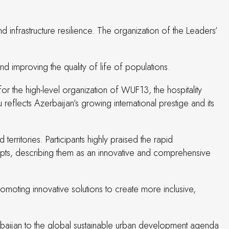
d infrastructure resilience. The organization of the Leaders’
d improving the quality of life of populations.
or the high-level organization of WUF13, the hospitality
reflects Azerbaijan’s growing international prestige and its
territories. Participants highly praised the rapid
ncepts, describing them as an innovative and comprehensive
omoting innovative solutions to create more inclusive,
baijan to the global sustainable urban development agenda