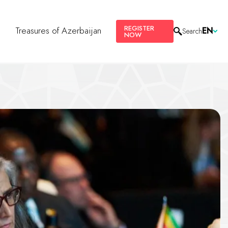
REGISTER
s
Treasures of Azerbaijan
EN
Search
NOW