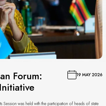
ban Forum:
19 MAY 2026
nitiative
Session was held with the participation of heads of state