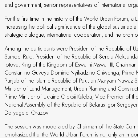
and government, senior representatives of international orga
For the first time in the history of the World Urban Forum, a 
increasing the political significance of the global sustain
strategic dialogue, international cooperation, and the promoti
Among the participants were President of the Republic of Uz
Samoei Ruto, President of the Republic of Serbia Aleksandar
Iotova, King of the Kingdom of Eswatini Mswati III, Chairma
Constantino Guveya Dominic Nyikadzino Chiwenga, Prime Mini
Punjab of the Islamic Republic of Pakistan Maryam Nawaz Sh
Minister of Land Management, Urban Planning and Construct
Prime Minister of Ukraine Oleksii Kuleba, Vice Premier of 
National Assembly of the Republic of Belarus Igor Sergeyen
Deryageldi Orazov.
The session was moderated by Chairman of the State Committ
emphasized that the World Urban Forum is not only an importa