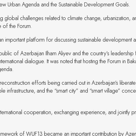
he New Urban Agenda and the Sustainable Development Goals.
ng global challenges related to climate change, urbanization, an
e of the Forum.
n important platform for discussing sustainable development an
ublic of Azerbaijan Ilham Aliyev and the country’s leadership f
ernational dialogue. It was noted that hosting the Forum in Baku 
agenda.
econstruction efforts being carried out in Azerbaijan’s liberated 
le infrastructure, and the “smart city” and “smart village” co
ternational cooperation, exchanging experience, and jointly pr
 framework of WUF13 became an important contribution by Azer