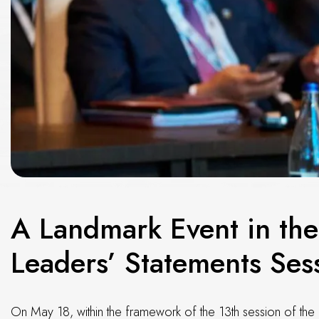
A Landmark Event in the
Leaders’ Statements Sess
On May 18, within the framework of the 13th session of the