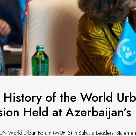
 History of the World Ur
ion Held at Azerbaijan’s I
 UN World Urban Forum (WUF13) in Baku, a Leaders’ Statements 