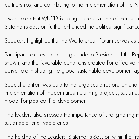
partnerships, and contributing to the implementation of t
It was noted that WUF13 is taking place at a time of increasi
Statements Session further enhanced the political significanc
Speakers highlighted that the World Urban Forum serves as a
Participants expressed deep gratitude to President of the Rep
shown, and the favorable conditions created for effective int
active role in shaping the global sustainable development 
Special attention was paid to the large-scale restoration and r
implementation of modern urban planning projects, sustainab
model for post-conflict development.
The leaders also stressed the importance of strengthening in
sustainable, and livable cities.
The holding of the Leaders’ Statements Session within the