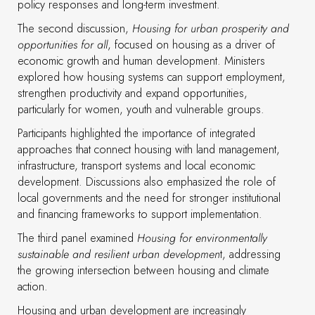
policy responses and long-term investment.
The second discussion,
Housing for urban prosperity and
opportunities for all
, focused on housing as a driver of
economic growth and human development. Ministers
explored how housing systems can support employment,
strengthen productivity and expand opportunities,
particularly for women, youth and vulnerable groups.
Participants highlighted the importance of integrated
approaches that connect housing with land management,
infrastructure, transport systems and local economic
development. Discussions also emphasized the role of
local governments and the need for stronger institutional
and financing frameworks to support implementation.
The third panel examined
Housing for environmentally
sustainable and resilient urban developmen
t, addressing
the growing intersection between housing and climate
action.
Housing and urban development are increasingly