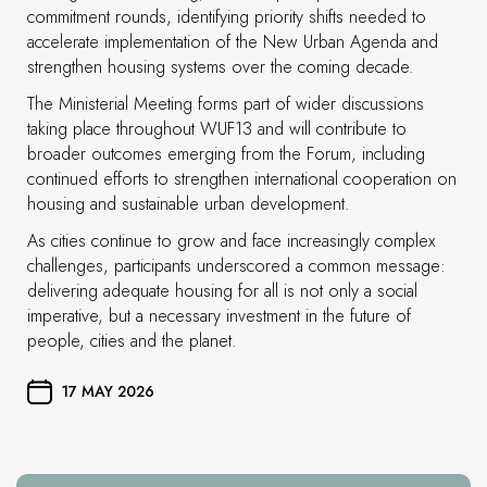
commitment rounds, identifying priority shifts needed to
accelerate implementation of the New Urban Agenda and
strengthen housing systems over the coming decade.
The Ministerial Meeting forms part of wider discussions
taking place throughout WUF13 and will contribute to
broader outcomes emerging from the Forum, including
continued efforts to strengthen international cooperation on
housing and sustainable urban development.
As cities continue to grow and face increasingly complex
challenges, participants underscored a common message:
delivering adequate housing for all is not only a social
imperative, but a necessary investment in the future of
people, cities and the planet.
17 MAY 2026