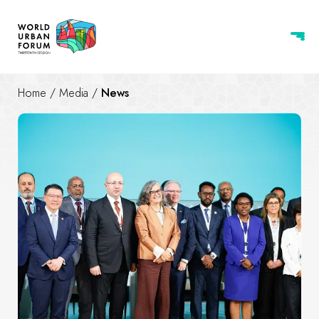
Home
/
Media
/
News