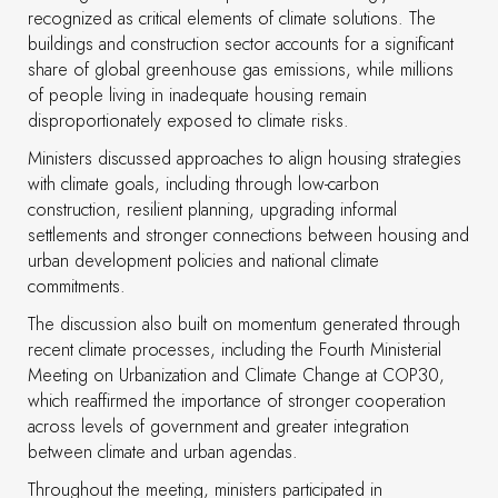
recognized as critical elements of climate solutions. The
buildings and construction sector accounts for a significant
share of global greenhouse gas emissions, while millions
of people living in inadequate housing remain
disproportionately exposed to climate risks.
Ministers discussed approaches to align housing strategies
with climate goals, including through low-carbon
construction, resilient planning, upgrading informal
settlements and stronger connections between housing and
urban development policies and national climate
commitments.
The discussion also built on momentum generated through
recent climate processes, including the Fourth Ministerial
Meeting on Urbanization and Climate Change at COP30,
which reaffirmed the importance of stronger cooperation
across levels of government and greater integration
between climate and urban agendas.
Throughout the meeting, ministers participated in