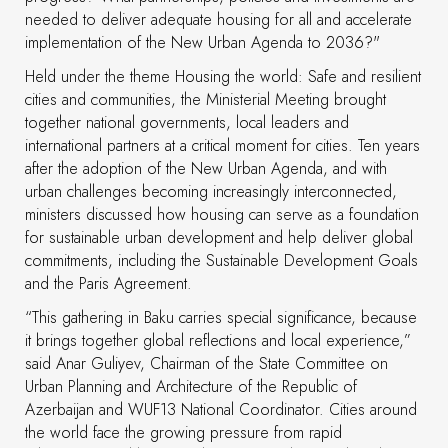
needed to deliver adequate housing for all and accelerate
implementation of the New Urban Agenda to 2036?"
Held under the theme Housing the world: Safe and resilient
cities and communities, the Ministerial Meeting brought
together national governments, local leaders and
international partners at a critical moment for cities. Ten years
after the adoption of the New Urban Agenda, and with
urban challenges becoming increasingly interconnected,
ministers discussed how housing can serve as a foundation
for sustainable urban development and help deliver global
commitments, including the Sustainable Development Goals
and the Paris Agreement.
“This gathering in Baku carries special significance, because
it brings together global reflections and local experience,”
said Anar Guliyev, Chairman of the State Committee on
Urban Planning and Architecture of the Republic of
Azerbaijan and WUF13 National Coordinator. Cities around
the world face the growing pressure from rapid