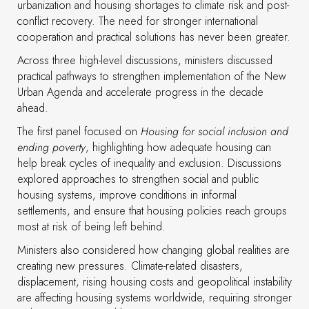
urbanization and housing shortages to climate risk and post-
conflict recovery. The need for stronger international
cooperation and practical solutions has never been greater.
Across three high-level discussions, ministers discussed
practical pathways to strengthen implementation of the New
Urban Agenda and accelerate progress in the decade
ahead.
The first panel focused on
Housing for social inclusion and
ending poverty
, highlighting how adequate housing can
help break cycles of inequality and exclusion. Discussions
explored approaches to strengthen social and public
housing systems, improve conditions in informal
settlements, and ensure that housing policies reach groups
most at risk of being left behind.
Ministers also considered how changing global realities are
creating new pressures. Climate-related disasters,
displacement, rising housing costs and geopolitical instability
are affecting housing systems worldwide, requiring stronger