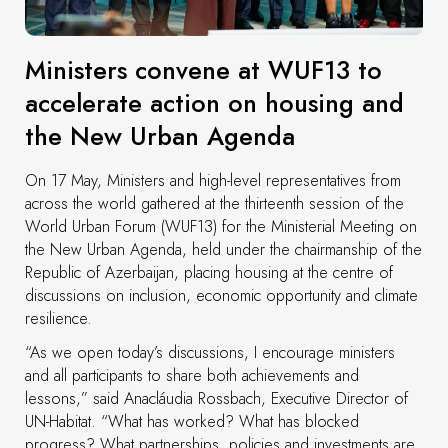
Ministers convene at WUF13 to
accelerate action on housing and
the New Urban Agenda
On 17 May, Ministers and high-level representatives from
across the world gathered at the thirteenth session of the
World Urban Forum (WUF13) for the Ministerial Meeting on
the New Urban Agenda, held under the chairmanship of the
Republic of Azerbaijan, placing housing at the centre of
discussions on inclusion, economic opportunity and climate
resilience.
“As we open today’s discussions, I encourage ministers
and all participants to share both achievements and
lessons,” said Anacláudia Rossbach, Executive Director of
UN-Habitat. “What has worked? What has blocked
progress? What partnerships, policies and investments are