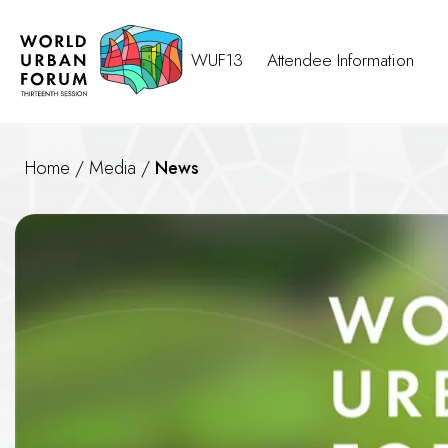
WUF13
Attendee Information
Home
/
Media
/
News