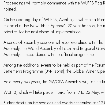
Proceedings will formally commence with the WUF13 Flag Rai
hoisted.
On the opening day of WUF13, Azerbaijan will chair a Minis
midpoint of the New Urban Agenda’s 20-year horizon, the mee
priorities for the next phase of implementation.
A series of assembly sessions will also take place within t
Assembly, the World Assembly of Local and Regional Govern
Assembly, in accordance with the official programme.
Among the additional events to be held as part of the Foru
Settlements Programme (UN-Habitat), the Global Water Ope
Held every two years, the GWOPA Assembly will, for the fir
WUF13, which will take place in Baku from 17 to 22 May, wil
Further details on the sessions and events scheduled for 17