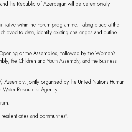
and the Republic of Azerbaijan will be ceremonially
tiative within the Forum programme. Taking place at the
ieved to date, identify existing challenges and outline
int Opening of the Assemblies, followed by the Women’s
ly, the Children and Youth Assembly, and the Business
A) Assembly, jointly organised by the United Nations Human
ate Water Resources Agency.
orum.
silient cities and communities”.