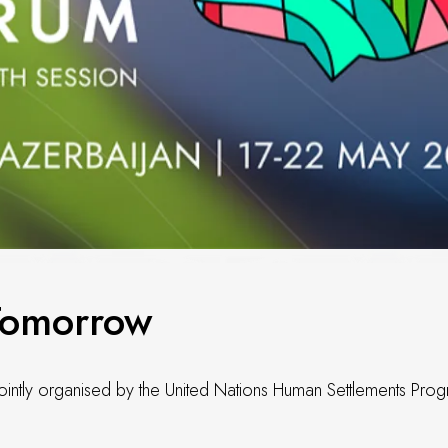
Tomorrow
jointly organised by the United Nations Human Settlements Pr