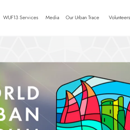
WUF13 Services
Media
Our Urban Trace
Volunteer