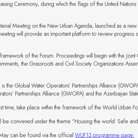
sing Ceremony, during which the flags of the United Nations 
terial Meeting on the New Urban Agenda, launched as a new ini
ting will provide an important platform to review progress ach
he framework of the Forum. Proceedings will begin with the Jo
ments, the Grassroots and Civil Society Organizations Assemb
m is the Global Water Operators’ Partnerships Alliance (GWOP
rators’ Partnerships Alliance (GWOPA) and the Azerbaijan St
st time, take place within the framework of the World Urban F
l be convened under the theme “Housing the world: Safe and re
 May can be found via the official
WUF13 programme page.