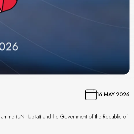
16 MAY 2026
ogramme (UN-Habitat) and the Government of the Republic of