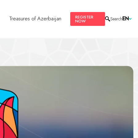
REGISTER
s
Treasures of Azerbaijan
EN
Search
NOW