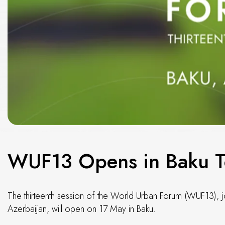
WUF13 Opens in Baku 
The thirteenth session of the World Urban Forum (WUF13), 
Azerbaijan, will open on 17 May in Baku.