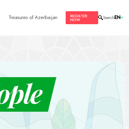
REGISTER
s
Treasures of Azerbaijan
EN
Search
NOW