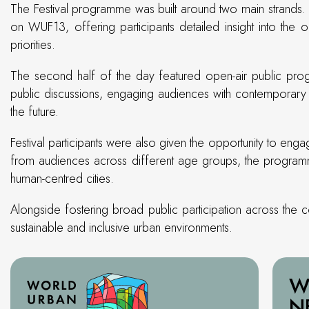
The Festival programme was built around two main strands. 
on WUF13, offering participants detailed insight into the 
priorities.
The second half of the day featured open-air public progr
public discussions, engaging audiences with contemporary t
the future.
Festival participants were also given the opportunity to eng
from audiences across different age groups, the programm
human-centred cities.
Alongside fostering broad public participation across the
sustainable and inclusive urban environments.
W
N