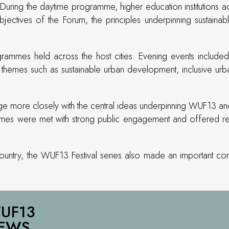
During the daytime programme, higher education institutions a
objectives of the Forum, the principles underpinning sustain
ammes held across the host cities. Evening events included in
hemes such as sustainable urban development, inclusive urban
age more closely with the central ideas underpinning WUF13 and t
es were met with strong public engagement and offered resid
 country, the WUF13 Festival series also made an important co
UF13
EWS