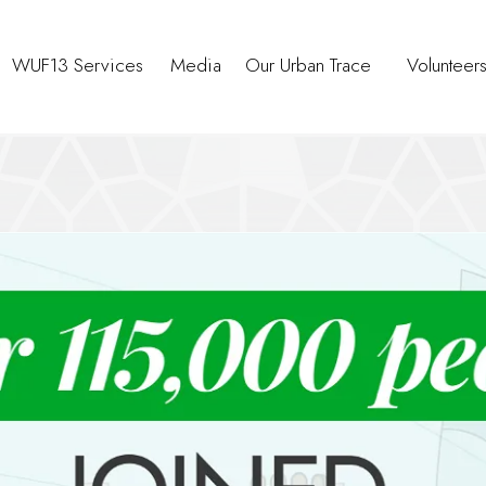
WUF13 Services
Media
Our Urban Trace
Volunteer