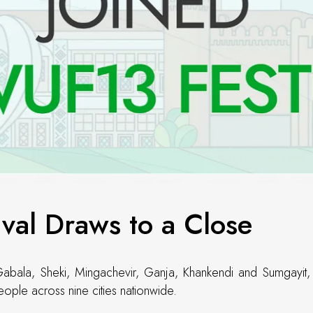
val Draws to a Close
Gabala, Sheki, Mingachevir, Ganja, Khankendi and Sumgayit, be
ople across nine cities nationwide.