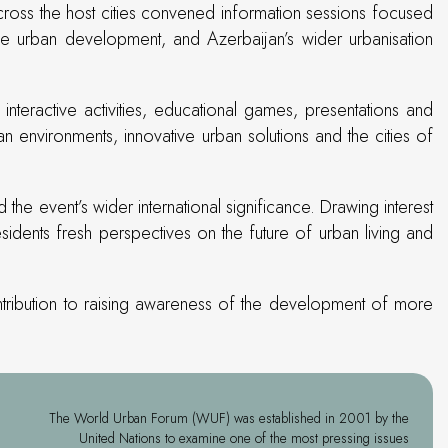
cross the host cities convened information sessions focused
able urban development, and Azerbaijan’s wider urbanisation
teractive activities, educational games, presentations and
 environments, innovative urban solutions and the cities of
he event’s wider international significance. Drawing interest
ents fresh perspectives on the future of urban living and
ntribution to raising awareness of the development of more
The World Urban Forum (WUF) was established in 2001 by the
United Nations to examine one of the most pressing issues