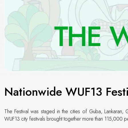
Nationwide WUF13 Festi
The Festival was staged in the cities of Guba, Lankaran, 
WUF13 city festivals brought together more than 115,000 pe