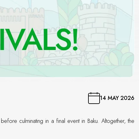
14 MAY 2026
fore culminating in a final event in Baku. Altogether, the