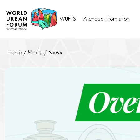
WUF13
Attendee Information
Home
/
Media
/
News