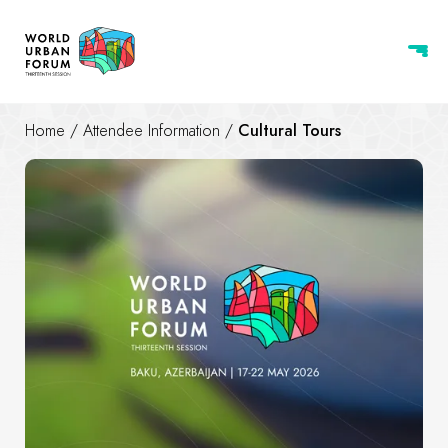
Home
/
Attendee Information
/
Cultural Tours