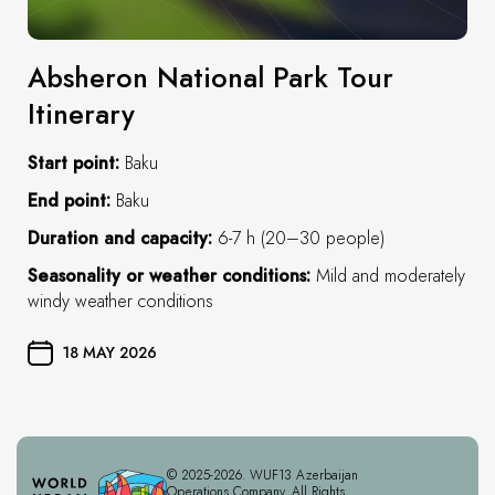
Absheron National Park Tour
Itinerary
Start point:
Baku
End point:
Baku
Duration and capacity:
6-7 h (20–30 people)
Seasonality or weather conditions:
Mild and moderately
windy weather conditions
18 MAY 2026
© 2025-2026. WUF13 Azerbaijan
Operations Company. All Rights