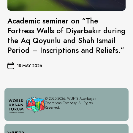
Academic seminar on “The
Fortress Walls of Diyarbakır during
the Aq Qoyunlu and Shah Ismail
Period – Inscriptions and Reliefs.”
18 MAY 2026
© 2025-2026. WUF13 Azerbaijan
Operations Company. All Rights
Reserved.