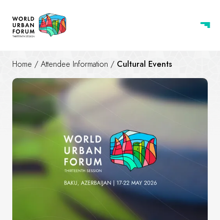
Home
/
Attendee Information
/
Cultural Events